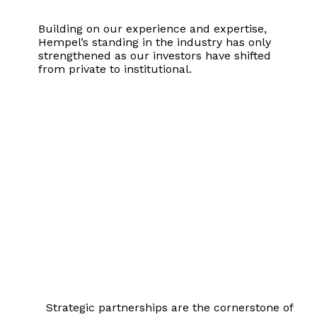
Building on our experience and expertise,
Hempel’s standing in the industry has only
strengthened as our investors have shifted
from private to institutional.
Partnership
Strategic partnerships are the cornerstone of