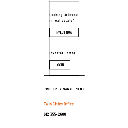
Looking to invest
in real estate?
INVEST NOW
Investor Portal
LOGIN
PROPERTY MANAGEMENT
Twin Cities Office
612 355-2600