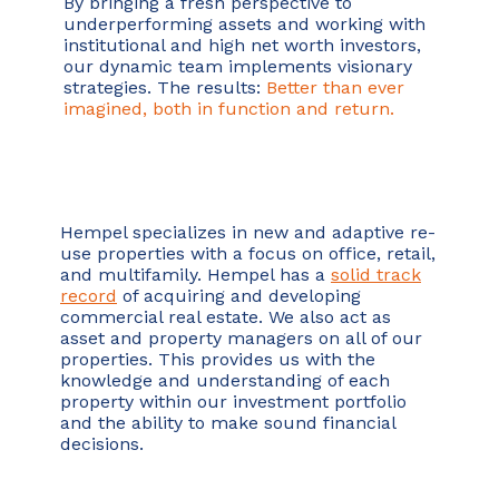
By bringing a fresh perspective to
underperforming assets and working with
institutional and high net worth investors,
our dynamic team implements visionary
strategies. The results:
Better than ever
imagined, both in function and return.
Hempel specializes in new and adaptive re-
use properties with a focus on office, retail,
and multifamily. Hempel has a
solid track
record
of acquiring and developing
commercial real estate. We also act as
asset and property managers on all of our
properties. This provides us with the
knowledge and understanding of each
property within our investment portfolio
and the ability to make sound financial
decisions.