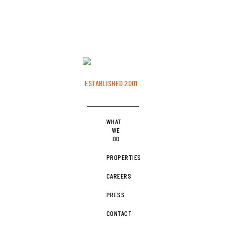
MINNEAPOLIS, MINNESOTA
ESTABLISHED 2001
WHAT
WE
DO
PROPERTIES
CAREERS
PRESS
CONTACT