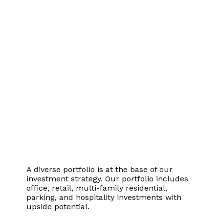
Stability
A diverse portfolio is at the base of our
investment strategy. Our portfolio includes
office, retail, multi-family residential,
parking, and hospitality investments with
upside potential.