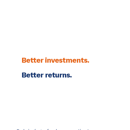
strategy. Watch what
develops.
Better investments.
Better returns.