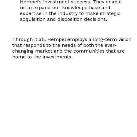
Hempel’s investment success. They enable
us to expand our knowledge base and
expertise in the industry to make strategic
acquisition and disposition decisions.
Through it all, Hempel employs a long-term vision
that responds to the needs of both the ever-
changing market and the communities that are
home to the investments.
Better Properties.
Exceptional Management.
Strategic Investments.