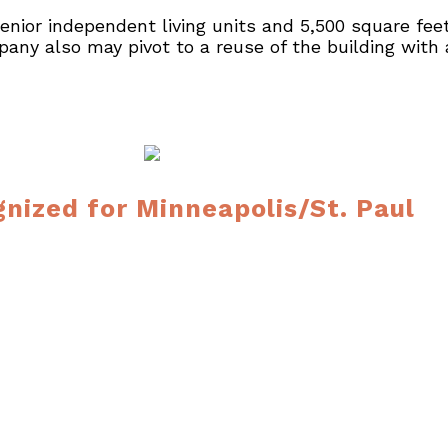
ior independent living units and 5,500 square feet of
ny also may pivot to a reuse of the building with 
gnized for Minneapolis/St. Paul