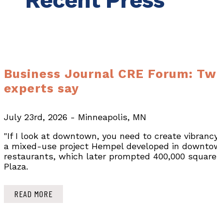
Recent Press
Business Journal CRE Forum: Twi
experts say
July 23rd, 2026 - Minneapolis, MN
"If I look at downtown, you need to create vibranc
a mixed-use project Hempel developed in downtow
restaurants, which later prompted 400,000 square f
Plaza.
READ MORE