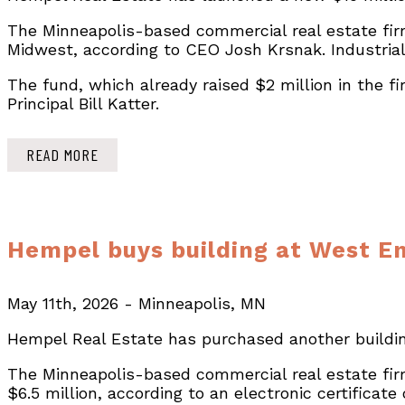
The Minneapolis-based commercial real estate firm
Midwest, according to CEO Josh Krsnak. Industrial
The fund, which already raised $2 million in the f
Principal Bill Katter.
READ MORE
Hempel buys building at West En
May 11th, 2026 - Minneapolis, MN
Hempel Real Estate has purchased another building
The Minneapolis-based commercial real estate fir
$6.5 million, according to an electronic certificat