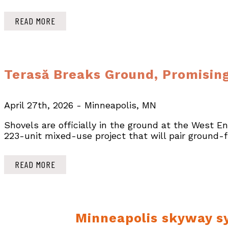
READ MORE
Terasă Breaks Ground, Promising
April 27th, 2026 - Minneapolis, MN
Shovels are officially in the ground at the West E
223-unit mixed-use project that will pair ground-
READ MORE
Minneapolis skyway sy