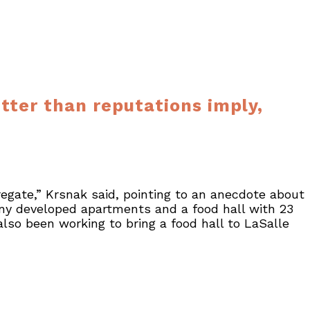
ter than reputations imply,
regate,” Krsnak said, pointing to an anecdote about
y developed apartments and a food hall with 23
also been working to bring a food hall to LaSalle