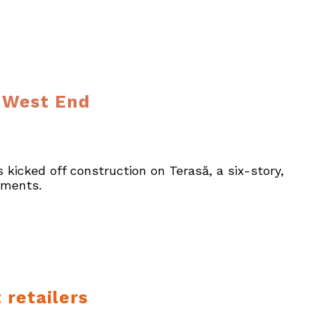
s West End
 kicked off construction on Terasă, a six-story,
tments.
 retailers