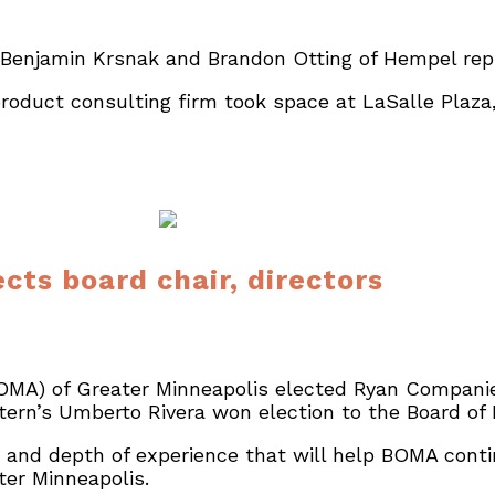
 Benjamin Krsnak and Brandon Otting of Hempel rep
oduct consulting firm took space at LaSalle Plaza, 
cts board chair, directors
OMA) of Greater Minneapolis elected Ryan Compani
tern’s Umberto Rivera won election to the Board of 
ve and depth of experience that will help BOMA cont
er Minneapolis.