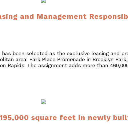
sing and Management Responsibil
 has been selected as the exclusive leasing and pr
litan area: Park Place Promenade in Brooklyn Park,
oon Rapids. The assignment adds more than 460,000 
 195,000 square feet in newly bui