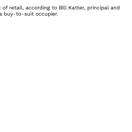
 retail, according to Bill Katter, principal and
a buy-to-suit occupier.