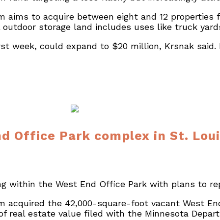
 aims to acquire between eight and 12 properties fo
 outdoor storage land includes uses like truck yar
irst week, could expand to $20 million, Krsnak said
d Office Park complex in St. Lou
 within the West End Office Park with plans to rep
m acquired the 42,000-square-foot vacant West End 
e of real estate value filed with the Minnesota Depa