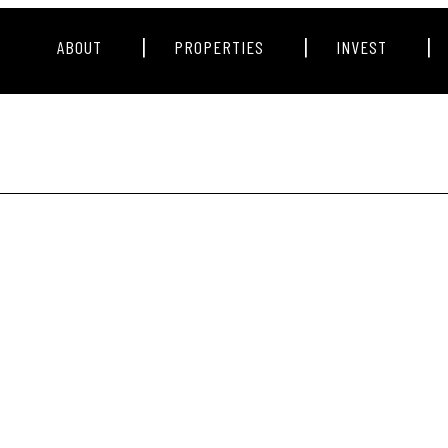
|
|
|
ABOUT
PROPERTIES
INVEST