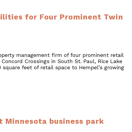
ities for Four Prominent Twin
operty management firm of four prominent retail
 Concord Crossings in South St. Paul, Rice Lake
square feet of retail space to Hempel’s growing
lt Minnesota business park