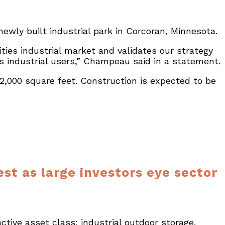
 newly built industrial park in Corcoran, Minnesota.
ies industrial market and validates our strategy
s industrial users,” Champeau said in a statement.
,000 square feet. Construction is expected to be
st as large investors eye sector
ctive asset class: industrial outdoor storage.