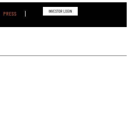
INVESTOR LOGIN
|
PRESS