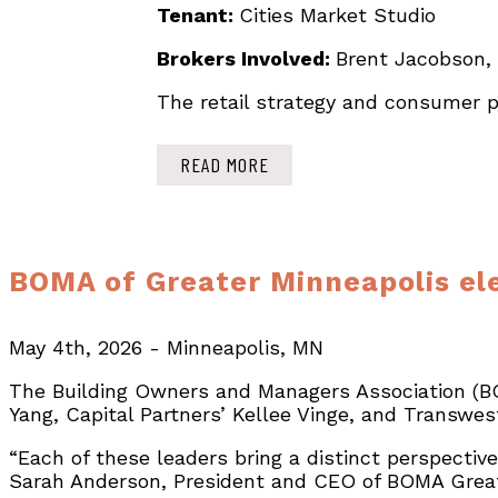
Tenant:
Cities Market Studio
Brokers Involved:
Brent Jacobson,
The retail strategy and consumer pr
READ MORE
BOMA of Greater Minneapolis ele
May 4th, 2026 - Minneapolis, MN
The Building Owners and Managers Association (B
Yang, Capital Partners’ Kellee Vinge, and Transwes
“Each of these leaders bring a distinct perspecti
Sarah Anderson, President and CEO of BOMA Great