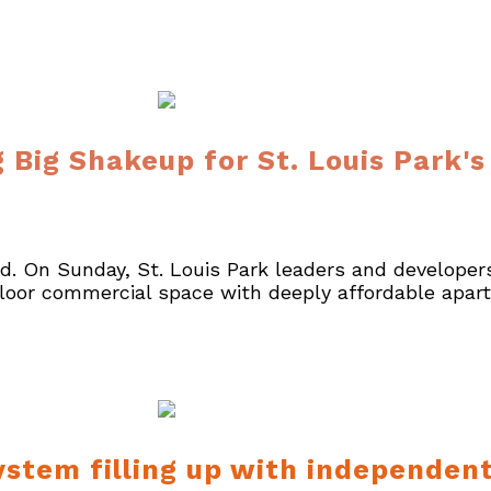
 Big Shakeup for St. Louis Park'
nd. On Sunday, St. Louis Park leaders and developers
floor commercial space with deeply affordable apar
stem filling up with independent