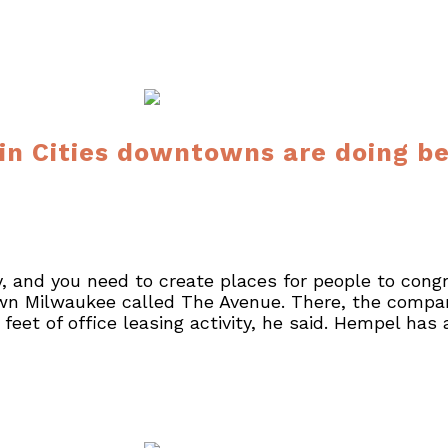
n Cities downtowns are doing bet
y, and you need to create places for people to cong
n Milwaukee called The Avenue. There, the compan
eet of office leasing activity, he said. Hempel has 