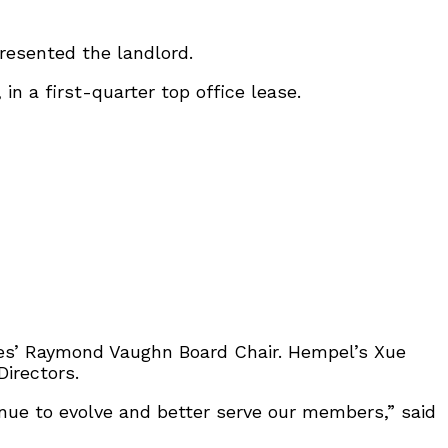
resented the landlord.
in a first-quarter top office lease.
es’ Raymond Vaughn Board Chair. Hempel’s Xue
Directors.
inue to evolve and better serve our members,” said