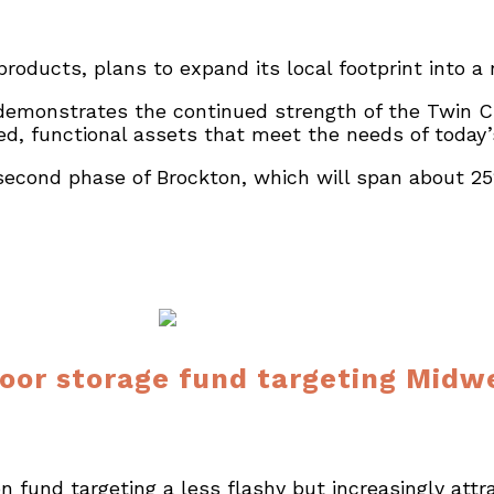
 products, plans to expand its local footprint into a
emonstrates the continued strength of the Twin Cit
ed, functional assets that meet the needs of today’
econd phase of Brockton, which will span about 252
oor storage fund targeting Midwe
fund targeting a less flashy but increasingly attra