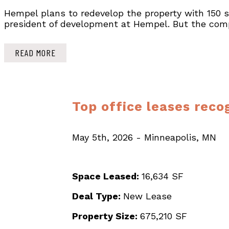
Hempel plans to redevelop the property with 150 sen
president of development at Hempel. But the compa
READ MORE
Top office leases reco
May 5th, 2026 - Minneapolis, MN
Space Leased:
16,634 SF
Deal Type:
New Lease
Property Size:
675,210 SF