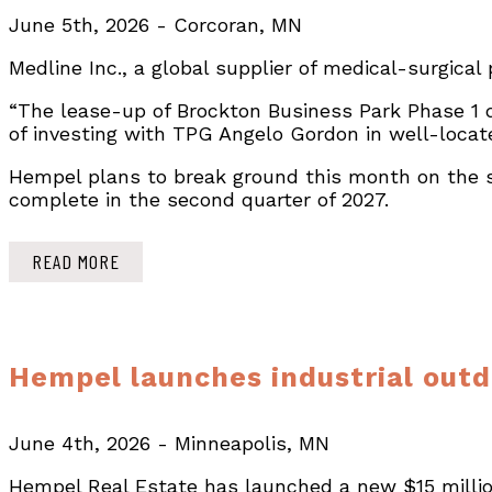
June 5th, 2026 - Corcoran, MN
Medline Inc., a global supplier of medical-surgical
“The lease-up of Brockton Business Park Phase 1 d
of investing with TPG Angelo Gordon in well-locat
Hempel plans to break ground this month on the s
complete in the second quarter of 2027.
READ MORE
Hempel launches industrial outd
June 4th, 2026 - Minneapolis, MN
Hempel Real Estate has launched a new $15 million 