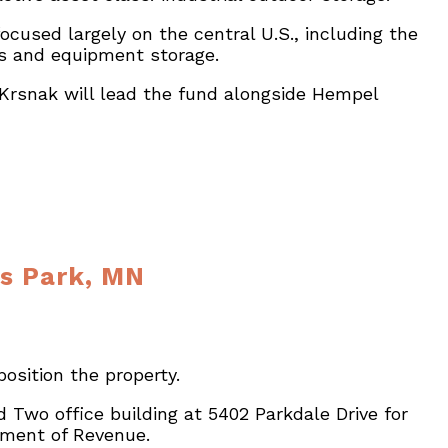
cused largely on the central U.S., including the
ds and equipment storage.
. Krsnak will lead the fund alongside Hempel
is Park, MN
osition the property.
Two office building at 5402 Parkdale Drive for
rtment of Revenue.