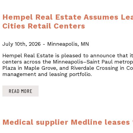
Hempel Real Estate Assumes Lea
Cities Retail Centers
July 10th, 2026 - Minneapolis, MN
Hempel Real Estate is pleased to announce that it
centers across the Minneapolis–Saint Paul metropo
Plaza in Maple Grove, and Riverdale Crossing in C
management and leasing portfolio.
READ MORE
Medical supplier Medline leases