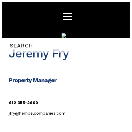
Jeremy Fry
Property Manager
612 355-26
00
jfry@hempelcompanies.com