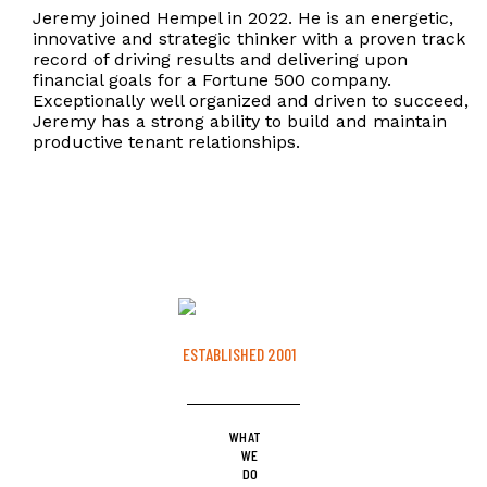
Jeremy joined Hempel in 2022. He is an energetic,
innovative and strategic thinker with a proven track
record of driving results and delivering upon
financial goals for a Fortune 500 company.
Exceptionally well organized and driven to succeed,
Jeremy has a strong ability to build and maintain
productive tenant relationships.
ESTABLISHED 2001
WHAT
WE
DO