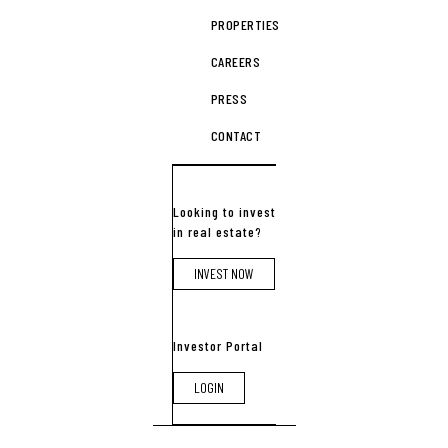
PROPERTIES
CAREERS
PRESS
CONTACT
Looking to invest
in real estate?
INVEST NOW
Investor Portal
LOGIN