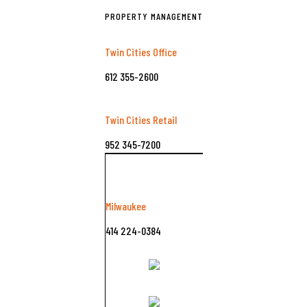
PROPERTY MANAGEMENT
Twin Cities Office
612 355-2600
Twin Cities Retail
952 345-7200
Milwaukee
414 224-0384