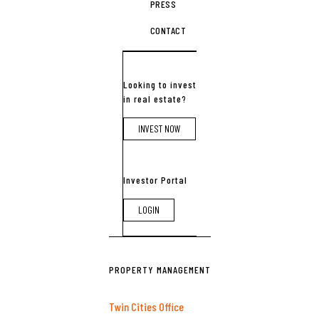
PRESS
CONTACT
Looking to invest
in real estate?
INVEST NOW
Investor Portal
LOGIN
PROPERTY MANAGEMENT
Twin Cities Office