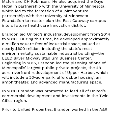
Match and CH Robinson. He also acquired the Days
Hotel in partnership with the University of Minnesota,
which led to the formation of a joint venture
partnership with the University of Minnesota
Foundation to master plan the East Gateway campus
into a future healthcare innovation district.
Brandon led United’s industrial development from 2014
to 2020. During this time, he developed approximately
6 million square feet of industrial space, valued at
nearly $600 million, including the state’s most
environmentally sustainable industrial building—the
LEED Silver Midway Stadium Business Center.
Beginning in 2016, Brandon led the planning of one of
Minneapolis’ largest public-private projects, the 48-
acre riverfront redevelopment of Upper Harbor, which
will include a 20-acre park, affordable housing, an
amphitheater, and advanced manufacturing space.
In 2020 Brandon was promoted to lead all of United’s
commercial development and investments in the Twin
Cities region.
Prior to United Properties, Brandon worked in the A&R