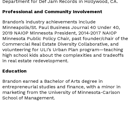
Department for Def Jam Records in Hollywood, CA.
Professional and Community Involvement
Brandon’s industry achievements include
Minneapolis/St. Paul Business Journal 40 Under 40,
2019 NAIOP Minnesota President, 2014‐2017 NAIOP
Minnesota Public Policy Chair, past founder/chair of the
Commercial Real Estate Diversity Collaborative, and
volunteering for ULI’s Urban Plan program—teaching
high school kids about the complexities and tradeoffs
in real estate redevelopment.
Education
Brandon earned a Bachelor of Arts degree in
entrepreneurial studies and finance, with a minor in
marketing from the University of Minnesota-Carlson
School of Management.