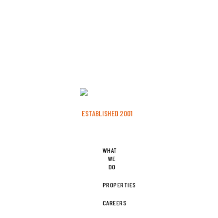
ESTABLISHED 2001
WHAT
WE
DO
PROPERTIES
CAREERS