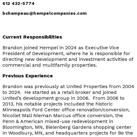
612 432-5774
bchampeau@hempelcompanies.com
Current Responsibilities
Brandon joined Hempel in 2024 as Executive Vice
President of Development, where he is responsible for
directing new development and investment activities of
commercial and multifamily properties.
Previous Experience
Brandon was previously at United Properties from 2004
to 2024. He started as a retail broker and joined
United’s development group in 2006. From 2006 to
2013, his notable projects included the historic
Minneapolis Ford Center office renovation/conversion,
Nicollet Mall Nieman Marcus office conversion, the
Penn & American mixed-use redevelopment in
Bloomington, MN, Bielenberg Gardens shopping center
in Woodbury, MN, and headquarters projects for Be the