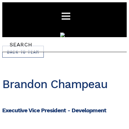
BACK TO TEAM
Brandon Champeau
Executive Vice President - Development