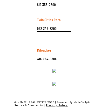
612 355-2600
Twin Cities Retail
952 345-7200
Milwaukee
414 224-0384
©️ HEMPEL REAL ESTATE 2026 | Powered By MadeDaily®
Secure & Compliant™ |
Privacy Policy