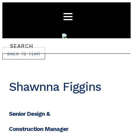
BACK TO TEAM
Shawnna Figgins
Senior Design &
Construction Manager