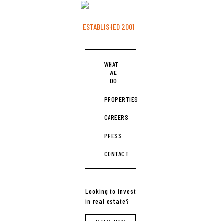
ESTABLISHED 2001
WHAT
WE
DO
PROPERTIES
CAREERS
PRESS
CONTACT
Looking to invest
in real estate?