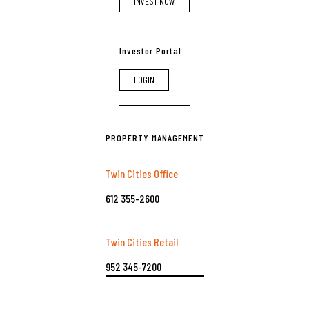
INVEST NOW
Investor Portal
LOGIN
PROPERTY MANAGEMENT
Twin Cities Office
612 355-2600
Twin Cities Retail
952 345-7200