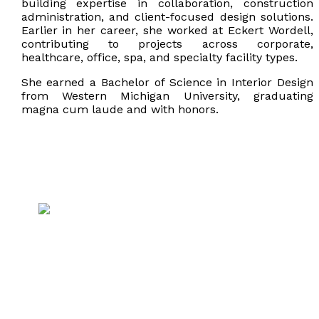
building expertise in collaboration, construction
administration, and client-focused design solutions.
Earlier in her career, she worked at Eckert Wordell,
contributing to projects across corporate,
healthcare, office, spa, and specialty facility types.
She earned a Bachelor of Science in Interior Design
from Western Michigan University, graduating
magna cum laude and with honors.