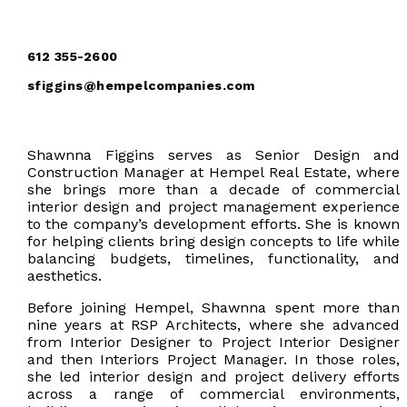
612 355-2600
sfiggins@hempelcompanies.com
Shawnna Figgins serves as Senior Design and
Construction Manager at Hempel Real Estate, where
she brings more than a decade of commercial
interior design and project management experience
to the company’s development efforts. She is known
for helping clients bring design concepts to life while
balancing budgets, timelines, functionality, and
aesthetics.
Before joining Hempel, Shawnna spent more than
nine years at RSP Architects, where she advanced
from Interior Designer to Project Interior Designer
and then Interiors Project Manager. In those roles,
she led interior design and project delivery efforts
across a range of commercial environments,