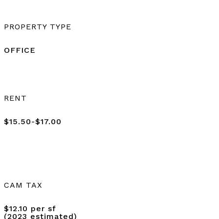
PROPERTY TYPE
OFFICE
RENT
$15.50-$17.00
CAM TAX
$12.10 per sf
(2023 estimated)