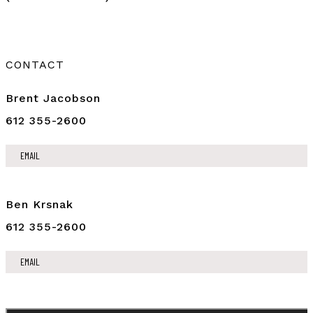
CONTACT
Brent Jacobson
612 355-2600
EMAIL
Ben Krsnak
612 355-2600
EMAIL