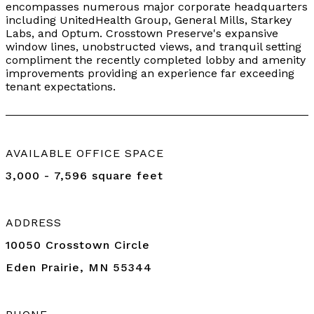
encompasses numerous major corporate headquarters
including UnitedHealth Group, General Mills, Starkey
Labs, and Optum. Crosstown Preserve's expansive
window lines, unobstructed views, and tranquil setting
compliment the recently completed lobby and amenity
improvements providing an experience far exceeding
tenant expectations.
AVAILABLE OFFICE SPACE
3,000 - 7,596 square feet
ADDRESS
10050 Crosstown Circle
Eden Prairie, MN 55344