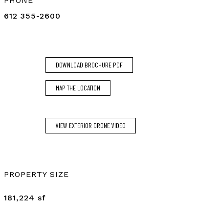
PHONE
612 355-2600
DOWNLOAD BROCHURE PDF
MAP THE LOCATION
VIEW EXTERIOR DRONE VIDEO
PROPERTY SIZE
181,224 sf