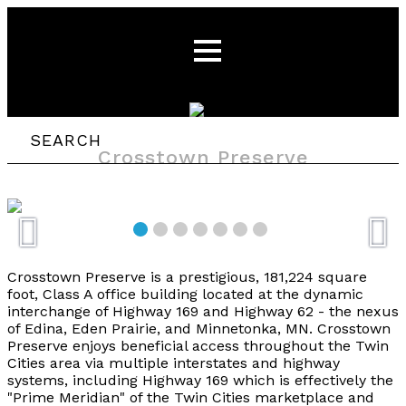
Crosstown Preserve
Crosstown Preserve is a prestigious, 181,224 square
foot, Class A office building located at the dynamic
interchange of Highway 169 and Highway 62 - the nexus
of Edina, Eden Prairie, and Minnetonka, MN. Crosstown
Preserve enjoys beneficial access throughout the Twin
Cities area via multiple interstates and highway
systems, including Highway 169 which is effectively the
"Prime Meridian" of the Twin Cities marketplace and