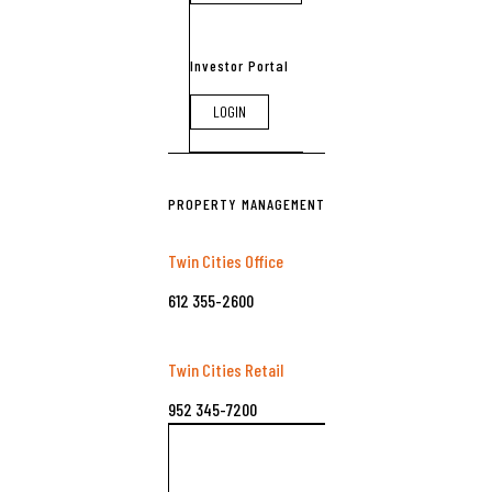
Investor Portal
LOGIN
PROPERTY MANAGEMENT
Twin Cities Office
612 355-2600
Twin Cities Retail
952 345-7200