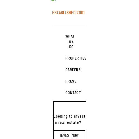
ESTABLISHED 2001
WHAT
WE
DO
PROPERTIES
CAREERS
PRESS
CONTACT
Looking to invest
in real estate?
INVEST NOW